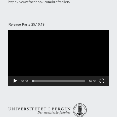
https://www.facebook.com/kreftcellen/
Release Party 25.10.19
Video
Player
00:00
02:36