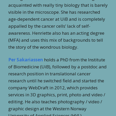
acquainted with really tiny biology that is barely
visible in the microscope. She has researched
age-dependent cancer at UiB and is completely
appalled by the cancer cells’ lack of self-
awareness. Henriette also has an acting degree
(MFA) and uses this mix of backgrounds to tell
the story of the wondrous biology.
Per Sakariassen
holds a PhD from the Institute
of Biomedicine (UiB), followed by a postdoc and
research position in translational cancer
research until he switched field and started the
company WebDraft in 2012, which provides
services in 3D graphics, print, photo and video /
editing. He also teaches photography / video /
graphic design at the Western Norway
University of Applied Sciences (HVL)