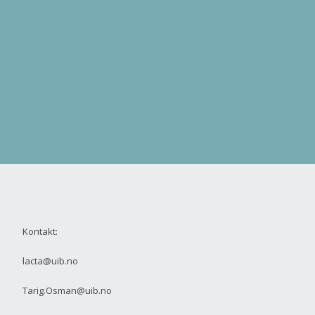
Kontakt:
lacta@uib.no
Tarig.Osman@uib.no