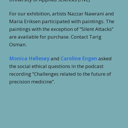
For our exhibition, artists Nazzar Nawrani and
Maria Eriksen participated with paintings. The
paintings with the exception of “Silent Attacks”
are available for purchase. Contact Tarig
Osman.
Monica Hellesøy
and
Caroline Engen
asked
the social ethical questions in the podcast
recording “Challenges related to the future of
precision medicine”.