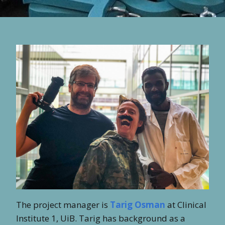
The project manager is
Tarig Osman
at Clinical
Institute 1, UiB. Tarig has background as a