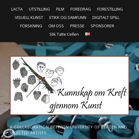
LACTA
UTSTILLING
FILM
FOREDRAG
FORESTILLING
VISUELL KUNST
ETIKK OG SAMFUNN
DIGITALT SPILL
FORSKNING
OM OSS
PRESSE
SPONSORER
Slik Talte Cellen
A COLLABORATION BETWEEN UNIVERSITY OF BERGEN AND
SELECTED ARTISTS