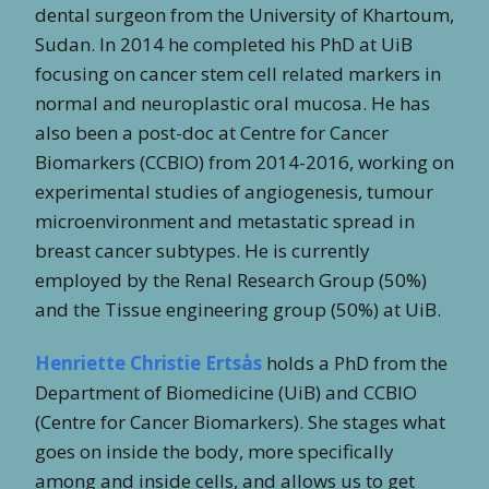
dental surgeon from the University of Khartoum,
Sudan. In 2014 he completed his PhD at UiB
focusing on cancer stem cell related markers in
normal and neuroplastic oral mucosa. He has
also been a post-doc at Centre for Cancer
Biomarkers (CCBIO) from 2014-2016, working on
experimental studies of angiogenesis, tumour
microenvironment and metastatic spread in
breast cancer subtypes. He is currently
employed by the Renal Research Group (50%)
and the Tissue engineering group (50%) at UiB.
Henriette Christie Ertsås
holds a PhD from the
Department of Biomedicine (UiB) and CCBIO
(Centre for Cancer Biomarkers). She stages what
goes on inside the body, more specifically
among and inside cells, and allows us to get